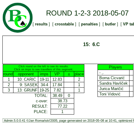
ROUND 1-2-3 2018-05-07
[
results
] [
crosstable
] [
penalties
] [
butler
] [
VP ta
15: 6.C
Click round on the left to see its results.
Players
Click on imps to see travellers of this segment.
- ,.
round
opponent
imps
VP
±
place
Borna Cicvarić
1
10:
CARIC
19-11
12.83
2
Sandra Havliček
2
9:
SASEK
34-4
17.84
1
Jurica Maričić
3
13:
GRUNF
19-25
7.82
1
Toni Vidović
TOTAL:
38.49
0
c-over:
38.73
RESULT:
77.22
PLACE:
1
Admin.5.0.0.41 ©Jan Romański'2005, page generated on 2018-05-08 at 10:41, optimized f