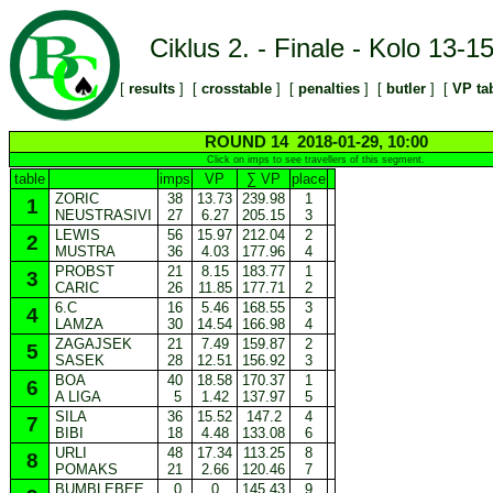
Ciklus 2. - Finale - Kolo 13-1
[
results
] [
crosstable
] [
penalties
] [
butler
] [
VP ta
ROUND 14 2018-01-29, 10:00
Click on imps to see travellers of this segment.
table
imps
VP
∑ VP
place
ZORIC
38
13.73
239.98
1
1
NEUSTRASIVI
27
6.27
205.15
3
LEWIS
56
15.97
212.04
2
2
MUSTRA
36
4.03
177.96
4
PROBST
21
8.15
183.77
1
3
CARIC
26
11.85
177.71
2
6.C
16
5.46
168.55
3
4
LAMZA
30
14.54
166.98
4
ZAGAJSEK
21
7.49
159.87
2
5
SASEK
28
12.51
156.92
3
BOA
40
18.58
170.37
1
6
A LIGA
5
1.42
137.97
5
SILA
36
15.52
147.2
4
7
BIBI
18
4.48
133.08
6
URLI
48
17.34
113.25
8
8
POMAKS
21
2.66
120.46
7
BUMBLEBEE
0
0
145.43
9