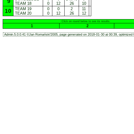
9
TEAM 18
0
12
26
10
TEAM 19
0
0
2
11
10
TEAM 20
0
12
26
12
Click on round below to see its results.
1
2
Admin.5.0.0.41 ©Jan Romański'2005, page generated on 2018-01-30 at 00:39, optimized f