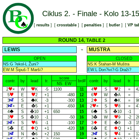
Ciklus 2. - Finale - Kolo 13-1
[
results
] [
crosstable
] [
penalties
] [
butler
] [
VP ta
ROUND 14
, TABLE 2
LEWIS
MUSTRA
VS
OPEN
CLOSED
NS:G ?ekol-L Žuni?
NS:K Štahan-M Muštra
EW:M Šipuš-T Marši?
EW:L Don?ivi?-G Draži?
score
contr.
by
lead
tr.
brd#
contr.
by
lead
tr.
NS EW
2
×
W
K
-5
1100
11
4
S
2
=
4
5
E
2
+1
-480
12
6
W
A
=
3
S
K
-3
-300
13
2
S
K
=
9
3
×
E
5
+1
-650
14
2
×
S
8
=
4
4
S
10
+1
650
15
6
S
10
-1
3
S
10
-1
-50
16
3
W
9
-2
2
1
×
S
6
-1
-100
17
3
E
9
-3
1
5
E
Q
+1
-420
18
6
E
Q
+1
1
N
6
+2
150
19
2
S
4
=
1