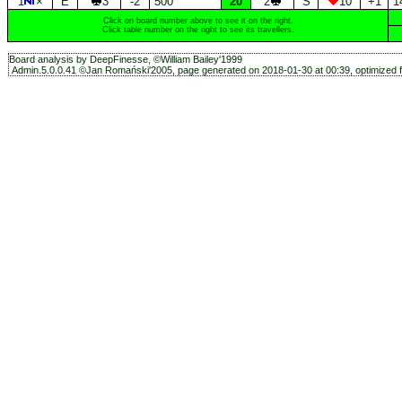
1
×
E
3
-2
500
20
2
S
10
+1
1
Click on board number above to see it on the right.
Click table number on the right to see its travellers.
Board analysis by DeepFinesse, ©William Bailey'1999
Admin.5.0.0.41 ©Jan Romański'2005, page generated on 2018-01-30 at 00:39, optimized f