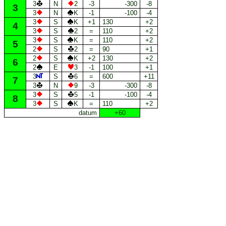
3
N
2
-3
-300
-8
3
3
N
K
-1
-100
-4
3
S
K
+1
130
+2
4
3
S
2
=
110
+2
3
S
K
=
110
+2
5
2
S
2
=
90
+1
2
S
K
+2
130
+2
6
2
E
3
-1
100
+1
3
S
6
=
600
+11
7
3
N
9
-3
-300
-8
3
S
5
-1
-100
-4
8
3
S
K
=
110
+2
datum
+60