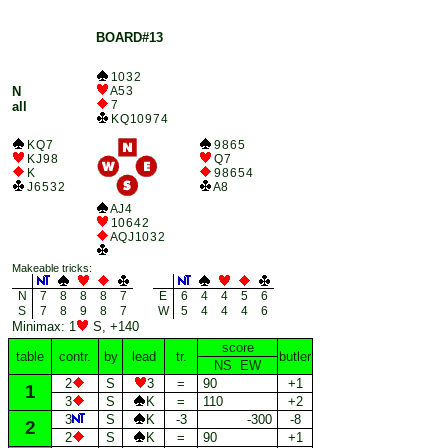
BOARD#13
10 3 2
N
A 5 3
7
all
K Q 10 9 7 4
K Q 7
9 8 6 5
K J 9 8
Q 7
K
9 8 6 5 4
J 6 5 3 2
A 8
A J 4
10 6 4 2
A Q J 10 3 2
Makeable tricks:
N
7
8
8
8
7
E
6
4
4
5
6
S
7
8
9
8
7
W
5
4
4
4
6
Minimax: 1
S, +140
score
table
contr.
by
lead
tr.
butler
NS EW
2
S
3
=
90
+1
1
3
S
K
=
110
+2
3
S
K
-3
-300
-8
2
2
S
K
=
90
+1